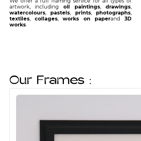
We offer a full framing service for all types of
artwork, including
oil paintings
,
drawings
,
watercolours
,
pastels
,
prints
,
photographs
,
textiles
,
collages
,
works on paper
and
3D
works
.
Our Frames :