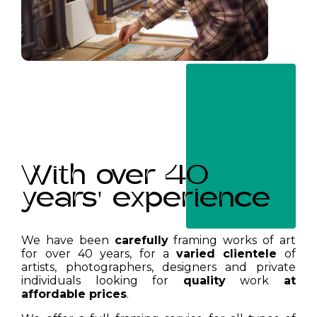
With over 40
years' experience
We have been
carefully
framing works of art
for over 40 years, for a
varied clientele
of
artists, photographers, designers and private
individuals looking for
quality
work
at
affordable prices
.