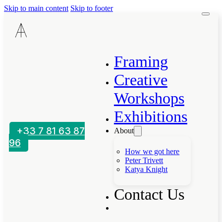
Skip to main content
Skip to footer
Framing
Creative
Workshops
Exhibitions
+33 7 81 63 87
About
96
How we got here
Peter Trivett
Katya Knight
Contact Us