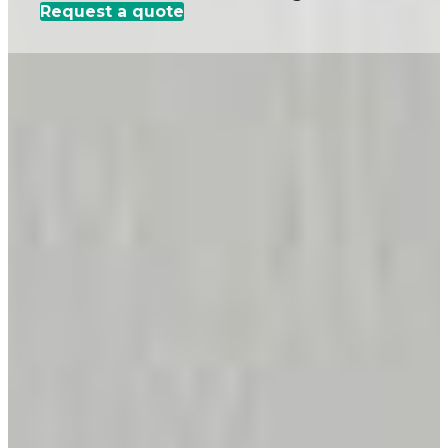
Request a quote