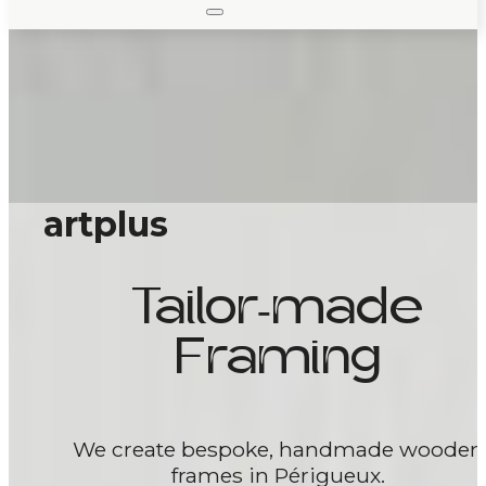
artplus
Tailor-made
Framing
We create bespoke, handmade wooden
frames in Périgueux.