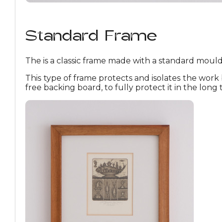
Standard Frame
The is a classic frame made with a standard mouldi
This type of frame protects and isolates the work 
free backing board, to fully protect it in the long