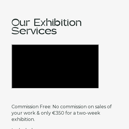
Our Exhibition
Services
Commission Free: No commission on sales of
your work & only €350 for a two-week
exhibition.