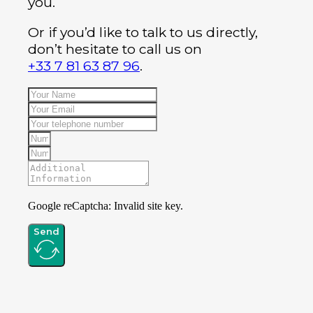
you.
Or if you’d like to talk to us directly,
don’t hesitate to call us on
+33 7 81 63 87 96
.
Google reCaptcha: Invalid site key.
Send