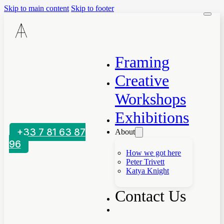
Skip to main content
Skip to footer
Framing
Creative
Workshops
Exhibitions
+33 7 81 63 87
About
96
How we got here
Peter Trivett
Katya Knight
Contact Us