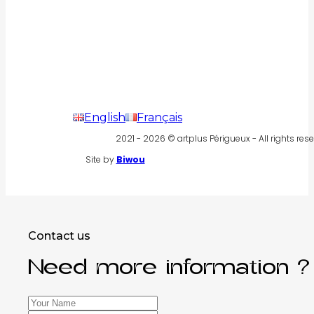
English
Français
2021 - 2026 © artplus Périgueux - All rights rese
Site by
Biwou
Contact us
Need more information ?