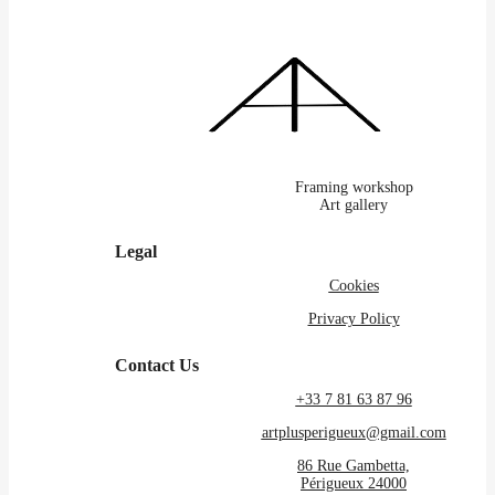
Framing workshop
Art gallery
Legal
Cookies
Privacy Policy
Contact Us
+33 7 81 63 87 96
artplusperigueux@gmail.com
86 Rue Gambetta,
Périgueux 24000