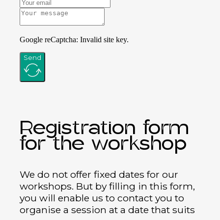
Google reCaptcha: Invalid site key.
Send
Registration form
for the workshop
We do not offer fixed dates for our
workshops. But by filling in this form,
you will enable us to contact you to
organise a session at a date that suits