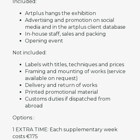
Included:
Artplus hangs the exhibition
Advertising and promotion on social
media and in the artplus client database
In-house staff, sales and packing
Opening event
Not included:
Labels with titles, techniques and prices
Framing and mounting of works (service
available on request)
Delivery and return of works
Printed promotional material
Customs duties if dispatched from
abroad
Options :
1 EXTRA TIME: Each supplementary week
costs €175