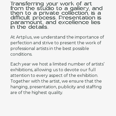
Transferring your work of art
from the studio to a gallery, and
then to a private collection, is a
difficult process. Presentation is
paramount, and excellence lies
in the details.
At Artplus, we understand the importance of
perfection and strive to present the work of
professional artists in the best possible
conditions.
Each year we host a limited number of artists’
exhibitions, allowing us to devote our full
attention to every aspect of the exhibition.
Together with the artist, we ensure that the
hanging, presentation, publicity and staffing
are of the highest quality.