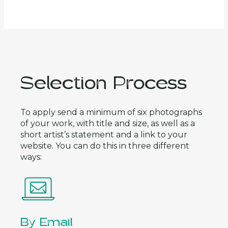
Selection Process
To apply send a minimum of six photographs
of your work, with title and size, as well as a
short artist’s statement and a link to your
website. You can do this in three different
ways:
By Email