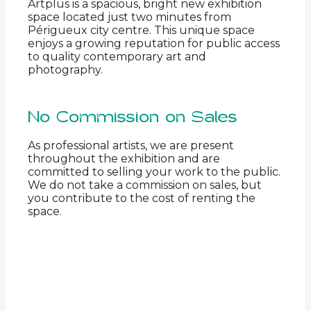
Artplus is a spacious, bright new exhibition
space located just two minutes from
Périgueux city centre. This unique space
enjoys a growing reputation for public access
to quality contemporary art and
photography.
No Commission on Sales
As professional artists, we are present
throughout the exhibition and are
committed to selling your work to the public.
We do not take a commission on sales, but
you contribute to the cost of renting the
space.