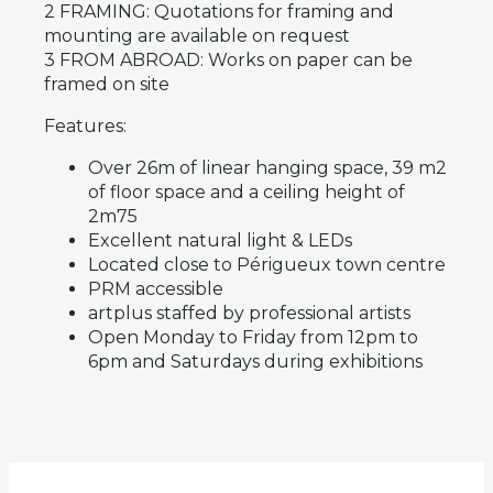
2 FRAMING: Quotations for framing and
mounting are available on request
3 FROM ABROAD: Works on paper can be
framed on site
Features:
Over 26m of linear hanging space, 39 m2
of floor space and a ceiling height of
2m75
Excellent natural light & LEDs
Located close to Périgueux town centre
PRM accessible
artplus staffed by professional artists
Open Monday to Friday from 12pm to
6pm and Saturdays during exhibitions