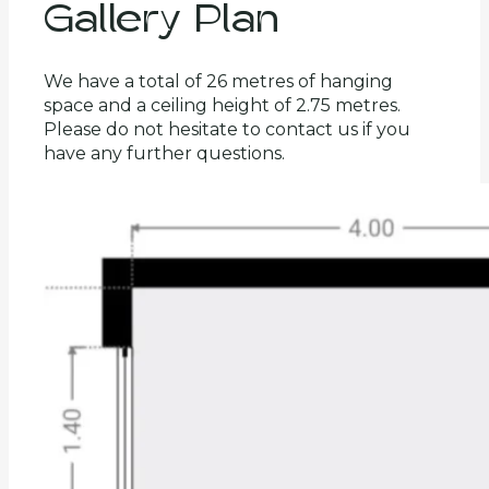
Gallery Plan
We have a total of 26 metres of hanging
space and a ceiling height of 2.75 metres.
Please do not hesitate to contact us if you
have any further questions.