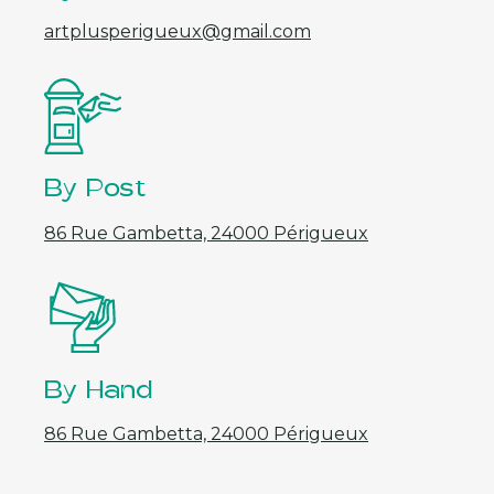
artplusperigueux@gmail.com
By Post
86 Rue Gambetta, 24000 Périgueux
By Hand
86 Rue Gambetta, 24000 Périgueux