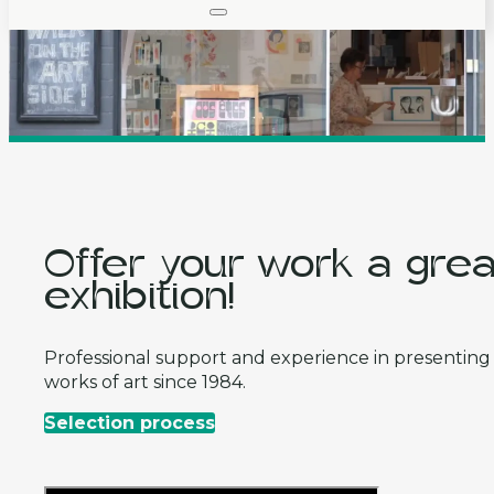
Offer your work a grea
exhibition!
Professional support and experience in presenting
works of art since 1984.
Selection process