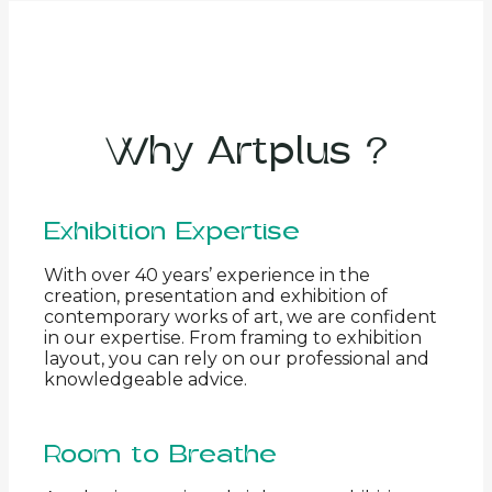
Why Artplus ?
Exhibition Expertise
With over 40 years’ experience in the
creation, presentation and exhibition of
contemporary works of art, we are confident
in our expertise. From framing to exhibition
layout, you can rely on our professional and
knowledgeable advice.
Room to Breathe